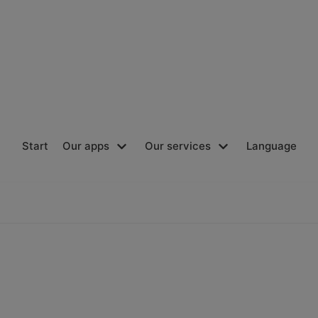
Start
Our apps
Our services
Language