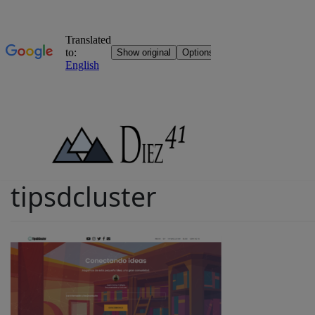
Skip
to
content
tipsdcluster